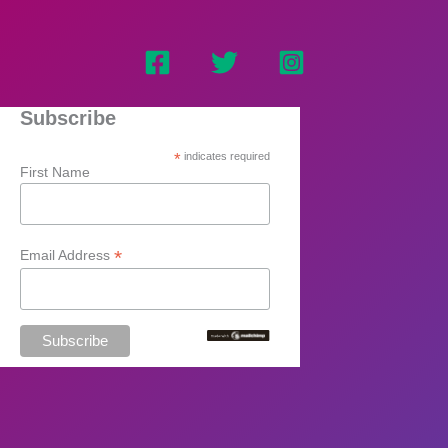
Subscribe
*
indicates required
First Name
*
Email Address