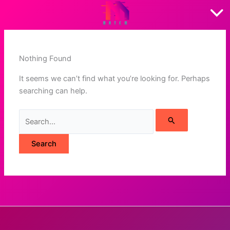
Skip
to
content
Nothing Found
It seems we can’t find what you’re looking for. Perhaps
searching can help.
Search
for: