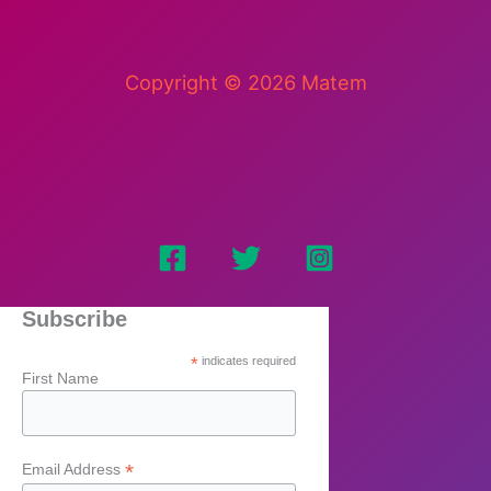
Copyright © 2026 Matem
Subscribe
*
indicates required
First Name
*
Email Address