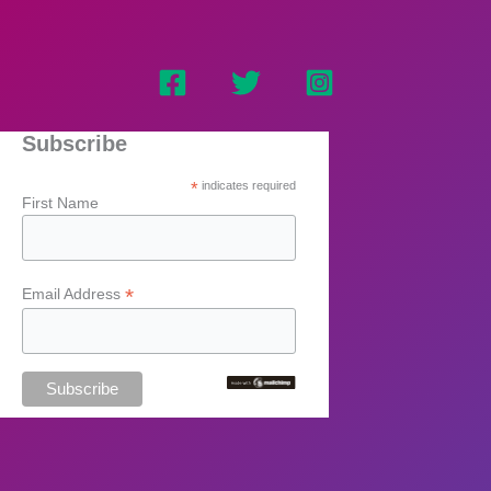
Subscribe
*
indicates required
First Name
*
Email Address