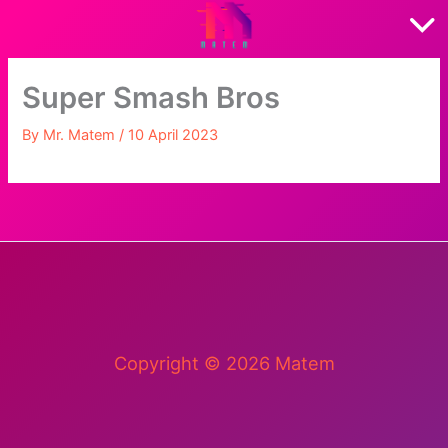
Skip
to
content
Super Smash Bros
By
Mr. Matem
/
10 April 2023
Copyright © 2026 Matem